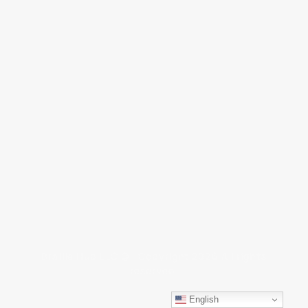
Braille Hub LLC © Copyright 2026 All rights
reserved.
English