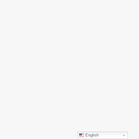
Braille Hub LLC © Copyright 2026 All rights
reserved.
English