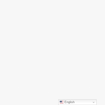
Braille Hub LLC © Copyright 2026 All rights
reserved.
English