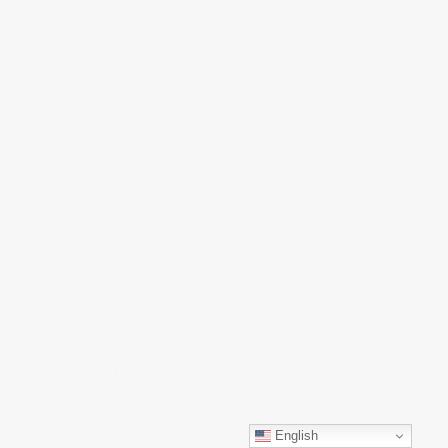
Braille Hub LLC © Copyright 2026 All rights
reserved.
English