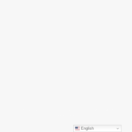
Braille Hub LLC © Copyright 2026 All rights
reserved.
English