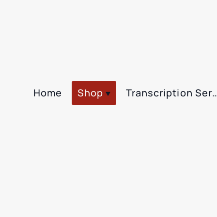
Home
Shop
Transcription Se