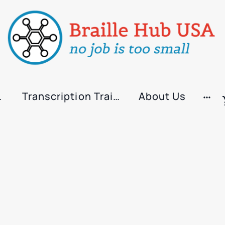
rvices
Transcription Training
About Us